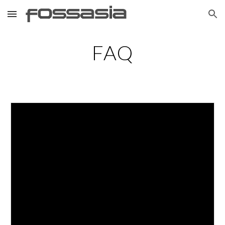
Skip to main content
Skip to navigation
FAQ