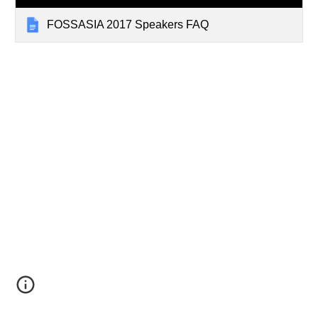
FOSSASIA 2017 Speakers FAQ